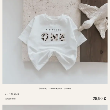
Oversize T-Shirt - Hooray I am One
inkl. 19% MwSt.
28,90
€
versandfrei