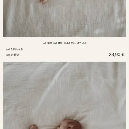
Oversize Sweater - I Love my... Soft Blue
inkl. 19% MwSt.
28,90
€
versandfrei