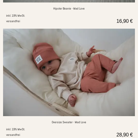
Hipster Beanie - Mad Love
inkl. 19% MwSt.
16,90
€
versandfrei
Oversize Sweater - Mad Love
inkl. 19% MwSt.
28,90
€
versandfrei