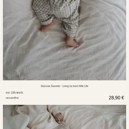
Oversize Sweater - Living my best little Life
inkl. 19% MwSt.
28,90
€
versandfrei