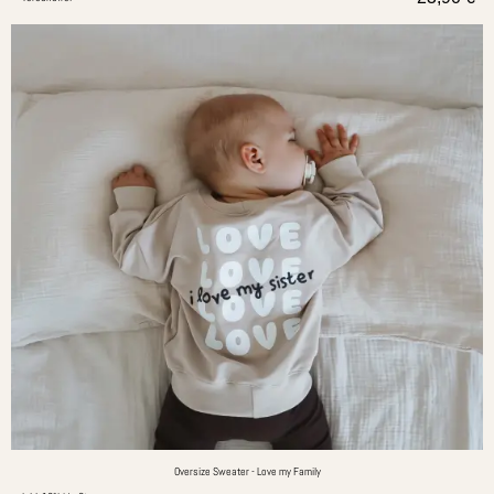
Oversize Sweater - Love my Family