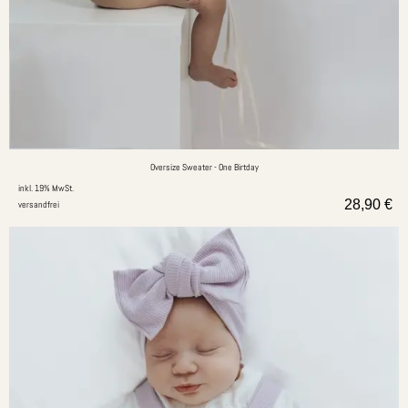
Oversize Sweater - One Birtday
inkl. 19% MwSt.
28,90
€
versandfrei