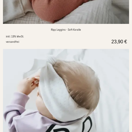
Ripp Leggins - Soft Koralle
inkl. 19% MwSt.
23,90
€
versandfrei