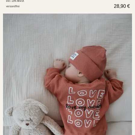
inkl. 19% MwSt.
28,90
€
versandfrei