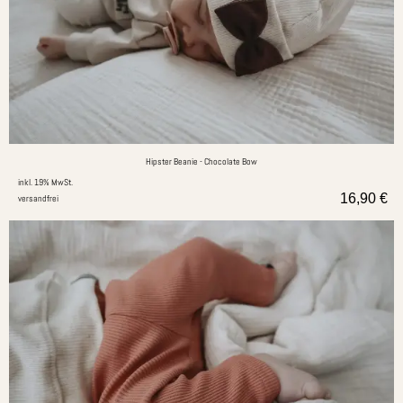
Hipster Beanie - Chocolate Bow
inkl. 19% MwSt.
16,90
€
versandfrei