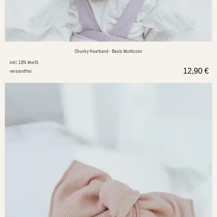
Chunky Haarband - Basic Multicolor
inkl. 19% MwSt.
12,90
€
versandfrei