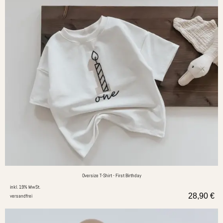
Oversize T-Shirt - First Birthday
inkl. 19% MwSt.
28,90
€
versandfrei