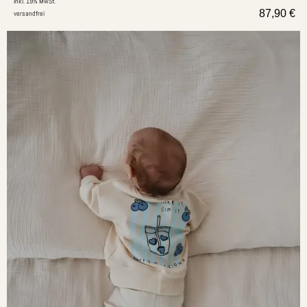
inkl. 19% MwSt.
87,90
€
versandfrei