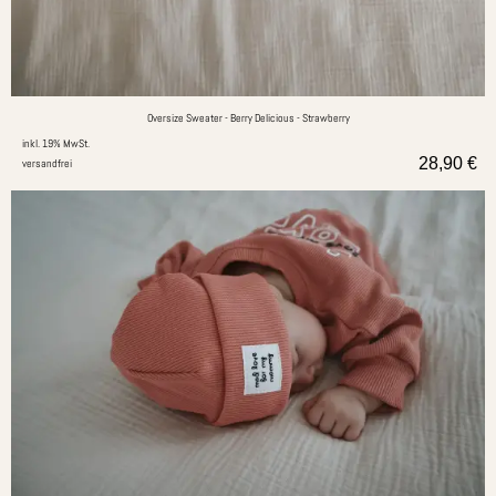
Oversize Sweater - Berry Delicious - Strawberry
inkl. 19% MwSt.
28,90
€
versandfrei