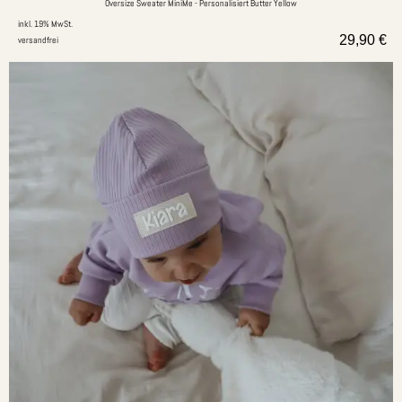
Oversize Sweater MiniMe - Personalisiert Butter Yellow
inkl. 19% MwSt.
29,90
€
versandfrei