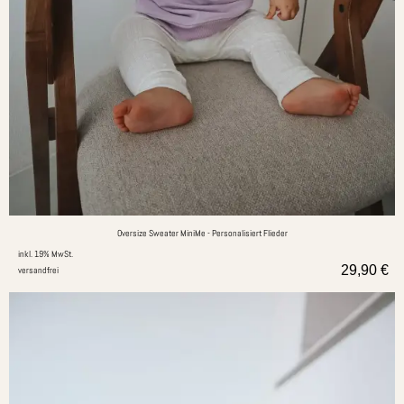
Oversize Sweater MiniMe - Personalisiert Flieder
inkl. 19% MwSt.
29,90
€
versandfrei