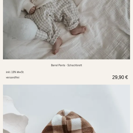
Barrel Pants - Schachbrett
inkl. 19% MwSt.
29,90
€
versandfrei