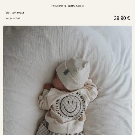
Barrel Pants - Butter Yellow
inkl. 19% MwSt.
29,90
€
versandfrei