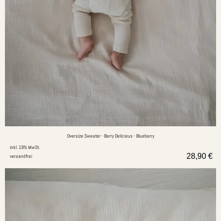
Oversize Sweater - Berry Delicious - Blueberry
inkl. 19% MwSt.
28,90
€
versandfrei