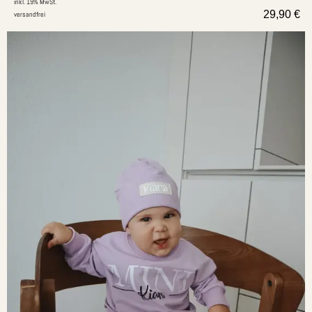
inkl. 19% MwSt.
29,90
€
versandfrei