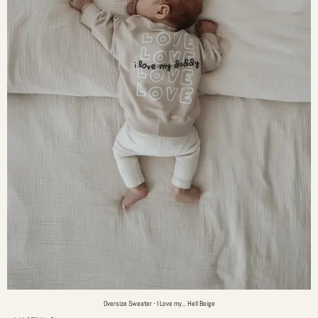
Oversize Sweater - I Love my... Hell Beige