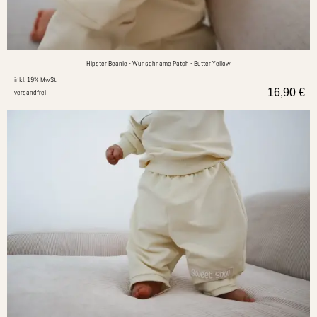
Hipster Beanie - Wunschname Patch - Butter Yellow
inkl. 19% MwSt.
16,90
€
versandfrei