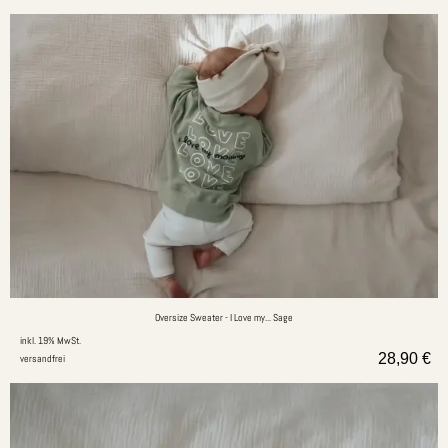
Oversize Sweater - I Love my... Sage
inkl. 19% MwSt.
28,90
€
versandfrei