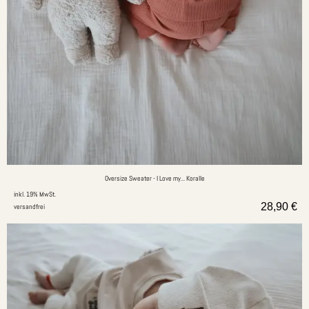
Oversize Sweater - I Love my... Koralle
inkl. 19% MwSt.
28,90
€
versandfrei