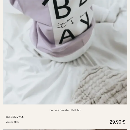
Oversize Sweater - Birthday
inkl. 19% MwSt.
29,90
€
versandfrei