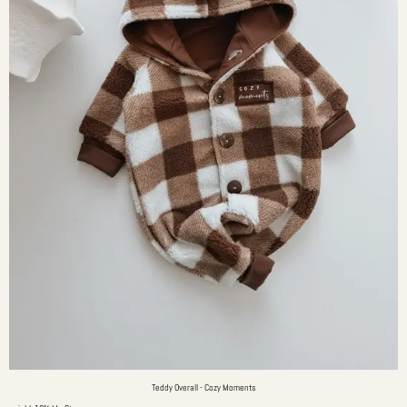
Teddy Overall - Cozy Moments