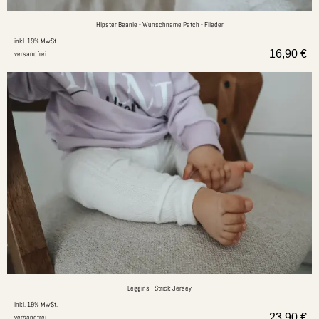
Hipster Beanie - Wunschname Patch - Flieder
inkl. 19% MwSt.
16,90
€
versandfrei
Leggins - Strick Jersey
inkl. 19% MwSt.
23,90
€
versandfrei