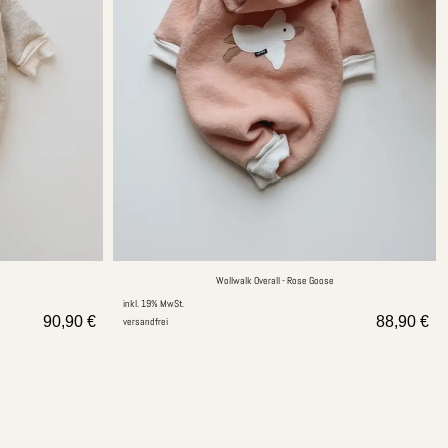
Wollwalk Overall - Rose Goose
inkl. 19% MwSt.
90,90
€
88,90
€
versandfrei