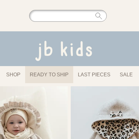
SHOP
READY TO SHIP
LAST PIECES
SALE