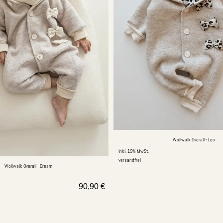
Wollwalk Overall - Leo
inkl. 19% MwSt.
versandfrei
Wollwalk Overall - Cream
90,90
€