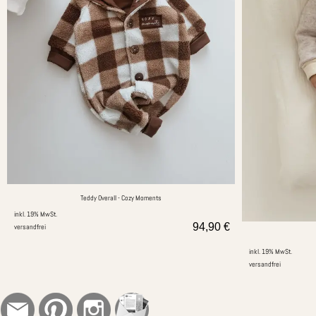
Teddy Overall - Cozy Moments
inkl. 19% MwSt.
94,90
€
versandfrei
inkl. 19% MwSt.
versandfrei