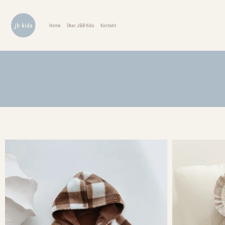
Home
Über J&B Kids
Kontakt